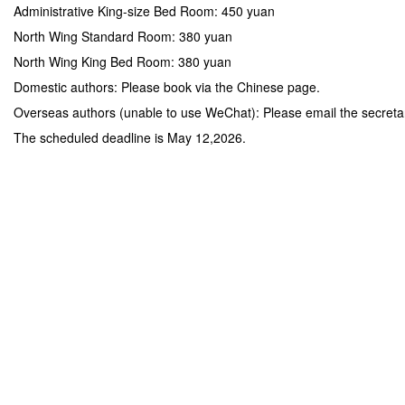
Administrative King-size Bed Room: 450 yuan
North Wing Standard Room: 380 yuan
North Wing King Bed Room: 380 yuan
Domestic authors: Please book via the Chinese page.
Overseas authors (unable to use WeChat): Please email the secreta
The scheduled deadline is May 12,2026.