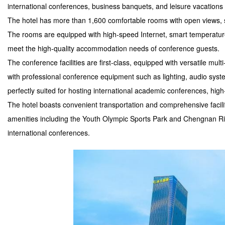
international conferences, business banquets, and leisure vacations 
The hotel has more than 1,600 comfortable rooms with open views, 
The rooms are equipped with high-speed Internet, smart temperature
meet the high-quality accommodation needs of conference guests.
The conference facilities are first-class, equipped with versatile mul
with professional conference equipment such as lighting, audio system
perfectly suited for hosting international academic conferences, hig
The hotel boasts convenient transportation and comprehensive facilit
amenities including the Youth Olympic Sports Park and Chengnan Rive
international conferences.