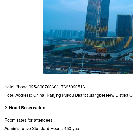
Hotel Phone:025-69076666/ 17625920516
Hotel Address: China, Nanjing Pukou District Jiangbei New Distric
2. Hotel Reservation
Room rates for attendees:
Administrative Standard Room: 450 yuan