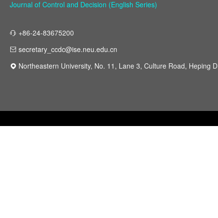
Journal of Control and Decision (English Series)
+86-24-83675200
secretary_ccdc@ise.neu.edu.cn
Northeastern University, No. 11, Lane 3, Culture Road, Heping Di