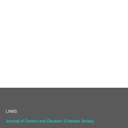
LINKS
Journal of Control and Decision (Chinese Series)