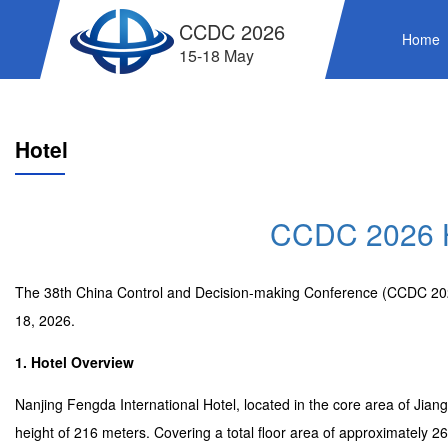
CCDC 2026
Home
15-18 May
Hotel
CCDC 2026 H
The 38th China Control and Decision-making Conference (CCDC 2026)
18, 2026.
1. Hotel Overview
Nanjing Fengda International Hotel, located in the core area of Jiang
height of 216 meters. Covering a total floor area of approximately