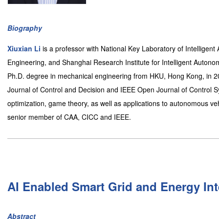
Biography
Xiuxian Li
is a professor with National Key Laboratory of Intellige
Engineering, and Shanghai Research Institute for Intelligent Autono
Ph.D. degree in mechanical engineering from HKU, Hong Kong, in 201
Journal of Control and Decision and IEEE Open Journal of Control Sy
optimization, game theory, as well as applications to autonomous ve
senior member of CAA, CICC and IEEE.
AI Enabled Smart Grid and Energy In
Abstract