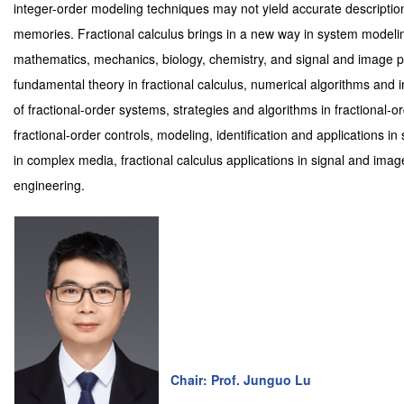
integer-order modeling techniques may not yield accurate description
memories. Fractional calculus brings in a new way in system modelin
mathematics, mechanics, biology, chemistry, and signal and image p
fundamental theory in fractional calculus, numerical algorithms and im
of fractional-order systems, strategies and algorithms in fractional-
fractional-order controls, modeling, identification and applications in
in complex media, fractional calculus applications in signal and imag
engineering.
Chair: Prof. Junguo Lu