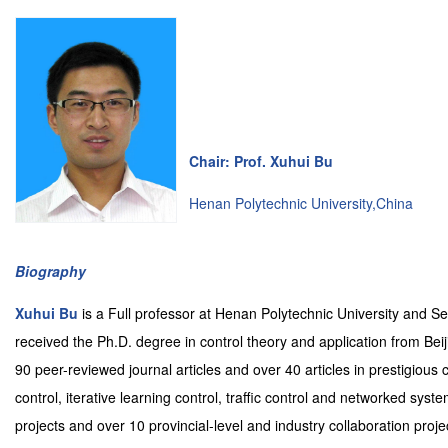
Chair: Prof. Xuhui Bu
Henan Polytechnic University,China
Biography
Xuhui Bu
is a Full professor at Henan Polytechnic University and 
received the Ph.D. degree in control theory and application from Beij
90 peer-reviewed journal articles and over 40 articles in prestigious
control, iterative learning control, traffic control and networked sys
projects and over 10 provincial-level and industry collaboration proj