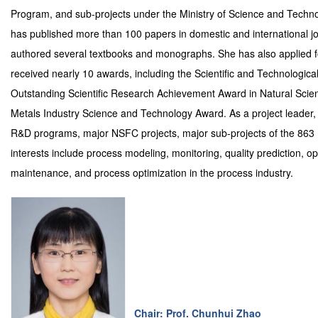
Program, and sub-projects under the Ministry of Science and Techno
has published more than 100 papers in domestic and international j
authored several textbooks and monographs. She has also applied f
received nearly 10 awards, including the Scientific and Technologic
Outstanding Scientific Research Achievement Award in Natural Scien
Metals Industry Science and Technology Award. As a project leader, 
R&D programs, major NSFC projects, major sub-projects of the 863 P
interests include process modeling, monitoring, quality prediction,
maintenance, and process optimization in the process industry.
Chair: Prof. Chunhui Zhao