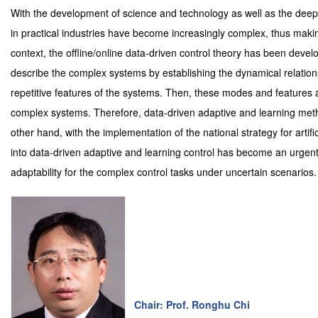
With the development of science and technology as well as the deep 
in practical industries have become increasingly complex, thus making 
context, the offline/online data-driven control theory has been deve
describe the complex systems by establishing the dynamical relation
repetitive features of the systems. Then, these modes and features a
complex systems. Therefore, data-driven adaptive and learning meth
other hand, with the implementation of the national strategy for artifi
into data-driven adaptive and learning control has become an urgen
adaptability for the complex control tasks under uncertain scenarios.
Chair: Prof. Ronghu Chi