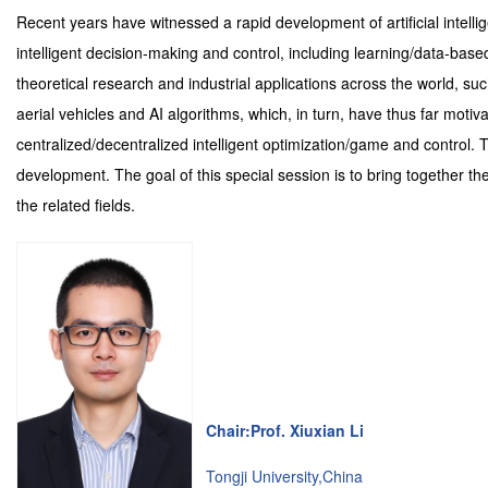
Recent years have witnessed a rapid development of artificial intell
intelligent decision-making and control, including learning/data-bas
theoretical research and industrial applications across the world,
aerial vehicles and AI algorithms, which, in turn, have thus far moti
centralized/decentralized intelligent optimization/game and control. 
development. The goal of this special session is to bring together t
the related fields.
Chair:Prof. Xiuxian Li
Tongji University,China