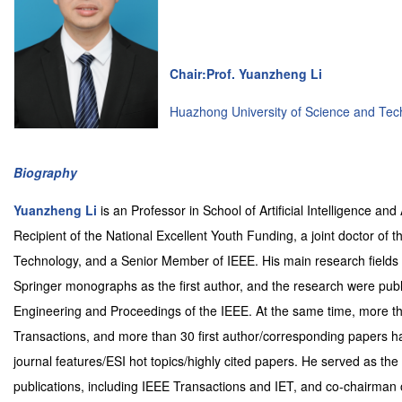
Chair:Prof. Yuanzheng Li
Huazhong University of Science and Tec
Biography
Yuanzheng Li
is an Professor in School of Artificial Intelligence 
Recipient of the National Excellent Youth Funding, a joint doctor of t
Technology, and a Senior Member of IEEE. His main research fields 
Springer monographs as the first author, and the research were publis
Engineering and Proceedings of the IEEE. At the same time, more tha
Transactions, and more than 30 first author/corresponding papers
journal features/ESI hot topics/highly cited papers. He served as the
publications, including IEEE Transactions and IET, and co-chairman