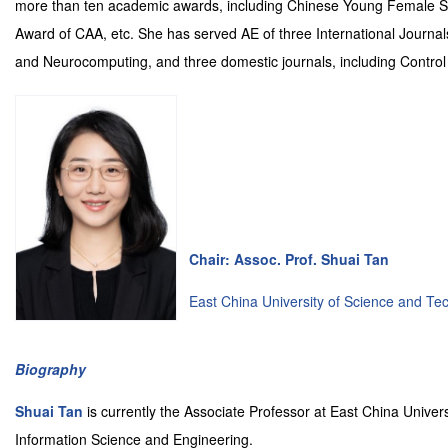
more than ten academic awards, including Chinese Young Female Sc
Award of CAA, etc. She has served AE of three International Journals
and Neurocomputing, and three domestic journals, including Control 
Chair: Assoc. Prof. Shuai Tan
East China University of Science and Te
Biography
Shuai Tan
is currently the Associate Professor at East China Unive
Information Science and Engineering.