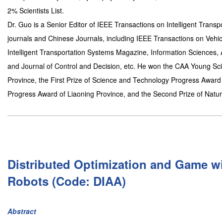
2% Scientists List.
Dr. Guo is a Senior Editor of IEEE Transactions on Intelligent Transp
journals and Chinese Journals, including IEEE Transactions on Vehic
Intelligent Transportation Systems Magazine, Information Sciences,
and Journal of Control and Decision, etc. He won the CAA Young Scie
Province, the First Prize of Science and Technology Progress Award
Progress Award of Liaoning Province, and the Second Prize of Natu
Distributed Optimization and Game wi
Robots (Code: DIAA)
Abstract