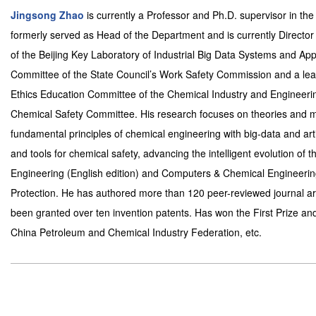
Jingsong Zhao
is currently a Professor and Ph.D. supervisor in t
formerly served as Head of the Department and is currently Director
of the Beijing Key Laboratory of Industrial Big Data Systems and Ap
Committee of the State Council’s Work Safety Commission and a leadi
Ethics Education Committee of the Chemical Industry and Engineeri
Chemical Safety Committee. His research focuses on theories and me
fundamental principles of chemical engineering with big-data and art
and tools for chemical safety, advancing the intelligent evolution of 
Engineering (English edition) and Computers & Chemical Engineerin
Protection. He has authored more than 120 peer-reviewed journal art
been granted over ten invention patents. Has won the First Prize and
China Petroleum and Chemical Industry Federation, etc.