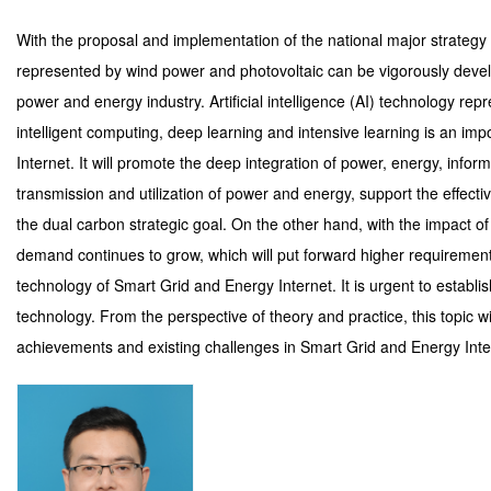
With the proposal and implementation of the national major strategy
represented by wind power and photovoltaic can be vigorously develo
power and energy industry. Artificial intelligence (AI) technology repr
intelligent computing, deep learning and intensive learning is an im
Internet. It will promote the deep integration of power, energy, infor
transmission and utilization of power and energy, support the effec
the dual carbon strategic goal. On the other hand, with the impact 
demand continues to grow, which will put forward higher requirement
technology of Smart Grid and Energy Internet. It is urgent to establi
technology. From the perspective of theory and practice, this topic w
achievements and existing challenges in Smart Grid and Energy Inte