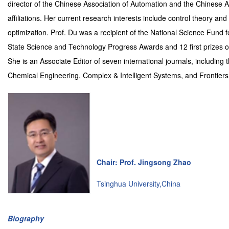
director of the Chinese Association of Automation and the Chinese Ass
affiliations. Her current research interests include control theory a
optimization. Prof. Du was a recipient of the National Science Fund f
State Science and Technology Progress Awards and 12 first prizes of
She is an Associate Editor of seven international journals, includin
Chemical Engineering, Complex & Intelligent Systems, and Frontiers
Chair: Prof. Jingsong Zhao
Tsinghua University,China
Biography