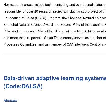
Her research areas include fault monitoring and operational status
responsible for over 20 research projects, including sub-project of
Foundation of China (NSFC) Program, the Shanghai Natural Science
Shanghai Natural Science Award, the Second Prize of the Liaoning 
Prize and the Second Prize of the Shanghai Teaching Achievement
and more than 10 patents. Shuai Tan currently serves as member of 
Processes Committee, and as member of CAA Intelligent Control a
Data-driven adaptive learning system
(Code:DALSA)
Abstract