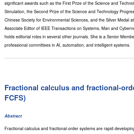
significant awards such as the First Prize of the Science and Techn
Simulation, the Second Prize of the Science and Technology Progre
Chinese Society for Environmental Sciences, and the Silver Medal at
Associate Editor of IEEE Transactions on Systems, Man and Cybernet
holds editorial roles in several other journals. She is a Senior Mem
professional committees in AI, automation, and intelligent systems.
Fractional calculus and fractional-or
FCFS)
Abstract
Fractional calculus and fractional-order systems are rapid developin