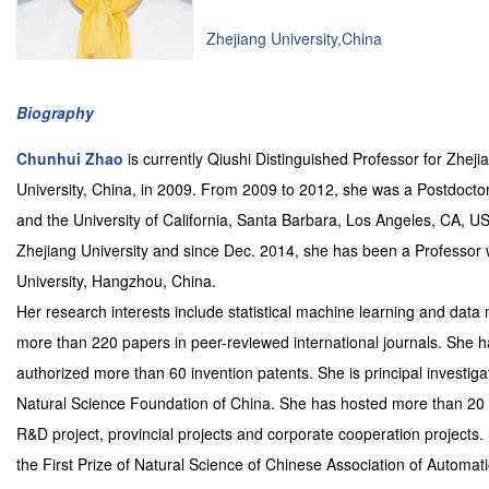
Zhejiang University,China
Biography
Chunhui Zhao
is currently Qiushi Distinguished Professor for Zhej
University, China, in 2009. From 2009 to 2012, she was a Postdocto
and the University of California, Santa Barbara, Los Angeles, CA, 
Zhejiang University and since Dec. 2014, she has been a Professor 
University, Hangzhou, China.
Her research interests include statistical machine learning and data 
more than 220 papers in peer-reviewed international journals. She 
authorized more than 60 invention patents. She is principal investi
Natural Science Foundation of China. She has hosted more than 20 sc
R&D project, provincial projects and corporate cooperation projects
the First Prize of Natural Science of Chinese Association of Automat