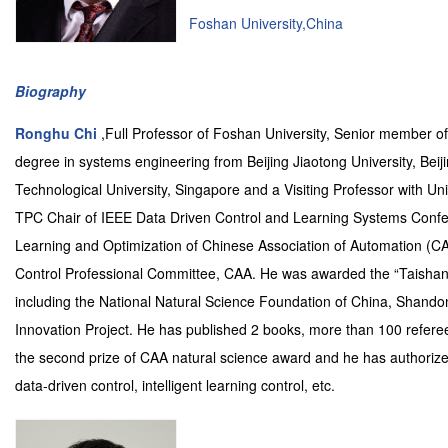
Foshan University,China
Biography
Ronghu Chi
,Full Professor of Foshan University, Senior member o
degree in systems engineering from Beijing Jiaotong University, Beij
Technological University, Singapore and a Visiting Professor with U
TPC Chair of IEEE Data Driven Control and Learning Systems Confer
Learning and Optimization of Chinese Association of Automation (
Control Professional Committee, CAA. He was awarded the “Taishan s
including the National Natural Science Foundation of China, Shan
Innovation Project. He has published 2 books, more than 100 refereed
the second prize of CAA natural science award and he has authorized
data-driven control, intelligent learning control, etc.