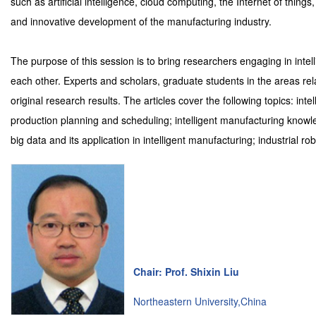
such as artificial intelligence, cloud computing, the Internet of things
and innovative development of the manufacturing industry.
The purpose of this session is to bring researchers engaging in int
each other. Experts and scholars, graduate students in the areas rela
original research results. The articles cover the following topics: int
production planning and scheduling; intelligent manufacturing kno
big data and its application in intelligent manufacturing; industrial ro
Chair: Prof. Shixin Liu
Northeastern University,China