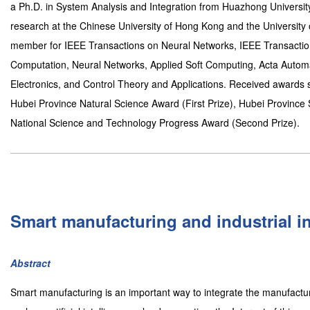
a Ph.D. in System Analysis and Integration from Huazhong Universi
research at the Chinese University of Hong Kong and the University 
member for IEEE Transactions on Neural Networks, IEEE Transactio
Computation, Neural Networks, Applied Soft Computing, Acta Automa
Electronics, and Control Theory and Applications. Received awards s
Hubei Province Natural Science Award (First Prize), Hubei Province
National Science and Technology Progress Award (Second Prize).
Smart manufacturing and industrial in
Abstract
Smart manufacturing is an important way to integrate the manufactur