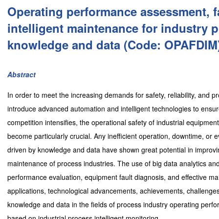
Operating performance assessment, f
intelligent maintenance for industry 
knowledge and data (Code: OPAFDIM
Abstract
In order to meet the increasing demands for safety, reliability, and p
introduce advanced automation and intelligent technologies to ensur
competition intensifies, the operational safety of industrial equipme
become particularly crucial. Any inefficient operation, downtime, or e
driven by knowledge and data have shown great potential in improving
maintenance of process industries. The use of big data analytics and a
performance evaluation, equipment fault diagnosis, and effective main
applications, technological advancements, achievements, challenges,
knowledge and data in the fields of process industry operating perf
based on industrial process intelligent monitoring.