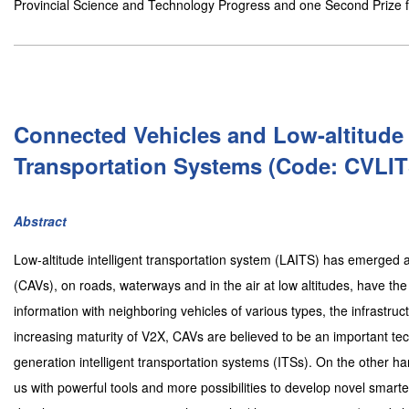
Provincial Science and Technology Progress and one Second Prize f
Connected Vehicles and Low-altitude I
Transportation Systems (Code: CVLIT
Abstract
Low-altitude intelligent transportation system (LAITS) has emerged
(CAVs), on roads, waterways and in the air at low altitudes, have the
information with neighboring vehicles of various types, the infrastru
increasing maturity of V2X, CAVs are believed to be an important tech
generation intelligent transportation systems (ITSs). On the other han
us with powerful tools and more possibilities to develop novel smart