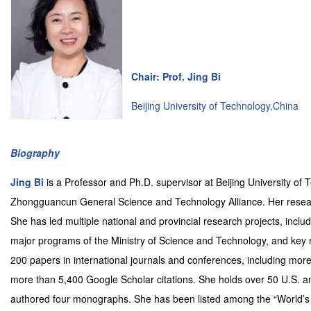
Chair: Prof. Jing Bi
Beijing University of Technology,China
Biography
Jing Bi
is a Professor and Ph.D. supervisor at Beijing University of
Zhongguancun General Science and Technology Alliance. Her researc
She has led multiple national and provincial research projects, incl
major programs of the Ministry of Science and Technology, and key re
200 papers in international journals and conferences, including mor
more than 5,400 Google Scholar citations. She holds over 50 U.S. a
authored four monographs. She has been listed among the “World’s 