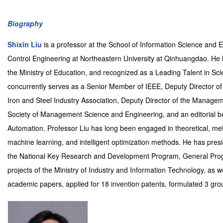
Biography
Shixin Liu
is a professor at the School of Information Science and 
Control Engineering at Northeastern University at Qinhuangdao. He 
the Ministry of Education, and recognized as a Leading Talent in Sci
concurrently serves as a Senior Member of IEEE, Deputy Director of
Iron and Steel Industry Association, Deputy Director of the Manag
Society of Management Science and Engineering, and an editorial b
Automation. Professor Liu has long been engaged in theoretical, meth
machine learning, and intelligent optimization methods. He has pres
the National Key Research and Development Program, General Progr
projects of the Ministry of Industry and Information Technology, as 
academic papers, applied for 18 invention patents, formulated 3 gro