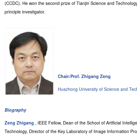
(CCDC). He won the second prize of Tianjin Science and Technology
principle investigator.
Chair:Prof. Zhigang Zeng
Huazhong University of Science and Tec
Biography
Zeng Zhigang
, IEEE Fellow, Dean of the School of Artificial Inte
Technology, Director of the Key Laboratory of Image Information Proc