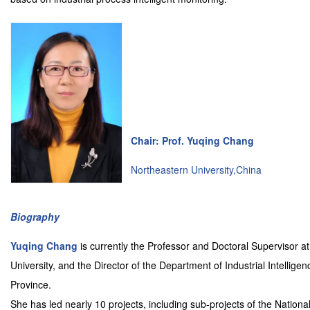
Chair: Prof. Yuqing Chang
Northeastern University,China
Biography
Yuqing Chang
is currently the Professor and Doctoral Supervisor a
University, and the Director of the Department of Industrial Intellig
Province.
She has led nearly 10 projects, including sub-projects of the Nati