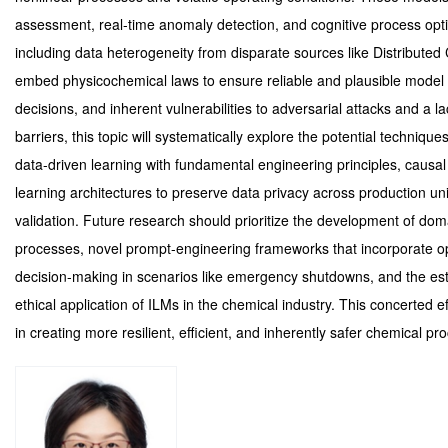
assessment, real-time anomaly detection, and cognitive process opti
including data heterogeneity from disparate sources like Distributed
embed physicochemical laws to ensure reliable and plausible model ou
decisions, and inherent vulnerabilities to adversarial attacks and a l
barriers, this topic will systematically explore the potential techni
data-driven learning with fundamental engineering principles, causal
learning architectures to preserve data privacy across production unit
validation. Future research should prioritize the development of doma
processes, novel prompt-engineering frameworks that incorporate ope
decision-making in scenarios like emergency shutdowns, and the est
ethical application of ILMs in the chemical industry. This concerted eff
in creating more resilient, efficient, and inherently safer chemical pr