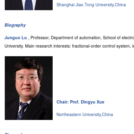
Shanghai Jiao Tong University,China
Biography
Junguo Lu
, Professor, Department of automation, School of electr
University. Main research interests: fractional-order control system, 
Chair: Prof. Dingyu Xue
Northeastern University,China