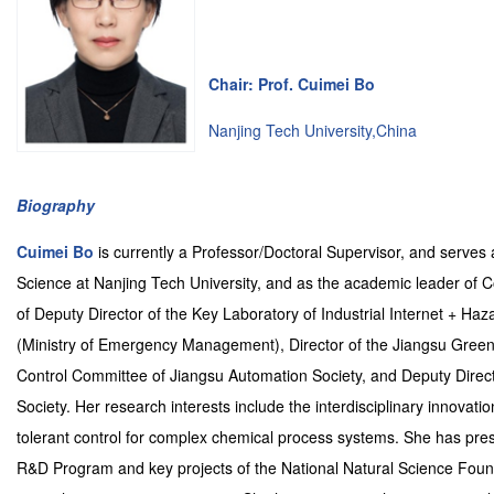
Chair: Prof. Cuimei Bo
Nanjing Tech University,China
Biography
Cuimei Bo
is currently a Professor/Doctoral Supervisor, and serves 
Science at Nanjing Tech University, and as the academic leader of C
of Deputy Director of the Key Laboratory of Industrial Internet +
(Ministry of Emergency Management), Director of the Jiangsu Green 
Control Committee of Jiangsu Automation Society, and Deputy Direct
Society. Her research interests include the interdisciplinary innovati
tolerant control for complex chemical process systems. She has presi
R&D Program and key projects of the National Natural Science Foun