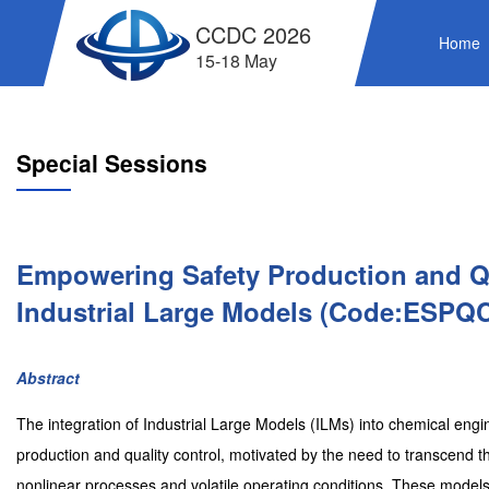
CCDC 2026
Home
15-18 May
Special Sessions
Empowering Safety Production and Qu
Industrial Large Models (Code:ESPQ
Abstract
The integration of Industrial Large Models (ILMs) into chemical eng
production and quality control, motivated by the need to transcend 
nonlinear processes and volatile operating conditions. These models 