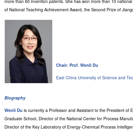
more than 60 invention patents. She has won more than 10 national a
of National Teaching Achievement Award, the Second Prize of Jiang
Chair: Prof. Wenli Du
East China University of Science and Te
Biography
Wenli Du
is currently a Professor and Assistant to the President of
Graduate School, Director of the National Center for Process Manuf
Director of the Key Laboratory of Energy-Chemical Process Intelligen