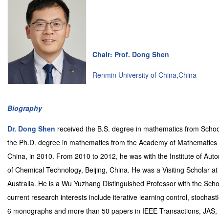
Chair: Prof. Dong Shen
Renmin University of China,China
Biography
Dr. Dong Shen
received the B.S. degree in mathematics from Schoo
the Ph.D. degree in mathematics from the Academy of Mathematics 
China, in 2010. From 2010 to 2012, he was with the Institute of Aut
of Chemical Technology, Beijing, China. He was a Visiting Scholar at
Australia. He is a Wu Yuzhang Distinguished Professor with the Scho
current research interests include iterative learning control, stochasti
6 monographs and more than 50 papers in IEEE Transactions, JAS,