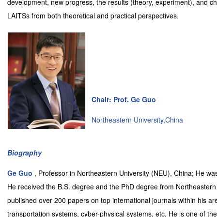
development, new progress, the results (theory, experiment), and ch
LAITSs from both theoretical and practical perspectives.
Chair: Prof. Ge Guo
Northeastern University,China
Biography
Ge Guo
, Professor in Northeastern University (NEU), China; He 
He received the B.S. degree and the PhD degree from Northeastern 
published over 200 papers on top international journals within his area
transportation systems, cyber-physical systems, etc. He is one of th