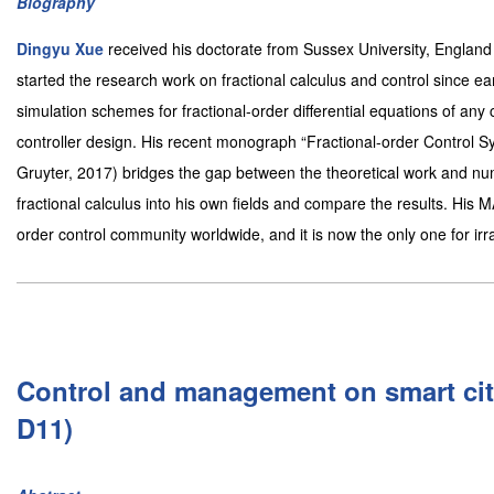
Biography
Dingyu Xue
received his doctorate from Sussex University, England
started the research work on fractional calculus and control since ea
simulation schemes for fractional-order differential equations of any c
controller design. His recent monograph “Fractional-order Control
Gruyter, 2017) bridges the gap between the theoretical work and nu
fractional calculus into his own fields and compare the results. His
order control community worldwide, and it is now the only one for ir
Control and management on smart cit
D11)