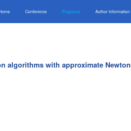
Home
Conference
Programs
Author Information
ion algorithms with approximate Newton