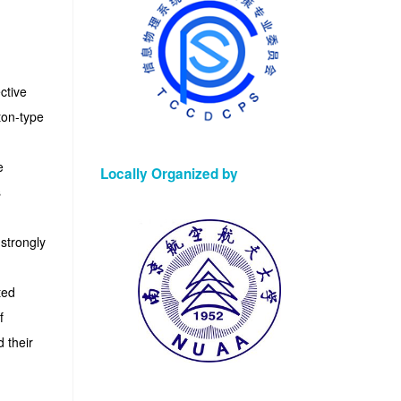
ctive
ton-type
e
Locally Organized by
s
strongly
ted
f
 their