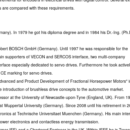
s are compared with these requirements.
many). In 1979 he got his diploma degree and in 1984 his Dr.-Ing. (Ph.
Robert BOSCH GmbH (Germany). Until 1997 he was responsible for the
main supporters of VECON and SERCOS interface, two multi-company
erface especially dedicated to servo drives. Furthermore he took activel
 CE marking for servo drives.
Advanced and Product Development of Fractional Horsepower Motors" i
e introduction of brushless drive concepts to the automotive market.
essor at the University of Newcastle-upon-Tyne (England, UK). From 19
at Wuppertal University (Germany). Since 2008 until his retirement in 
tronics at Technische Universitaet Muenchen (Germany). His main inte
 power electronics and contactless energy transmission.
ormer IEE) and a Chartered Engineer in the UK. Within IEEE he is Treas