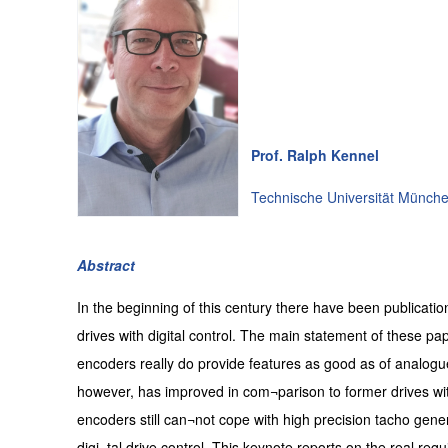
Prof. Ralph Kennel
Technische Universität Münch
Abstract
In the beginning of this century there have been publicatio
drives with digital control. The main statement of these pa
encoders really do provide features as good as of analogue
however, has improved in com¬parison to former drives wit
encoders still can¬not cope with high precision tacho genera
digi¬tal drive control. This keynote reports on the real requ