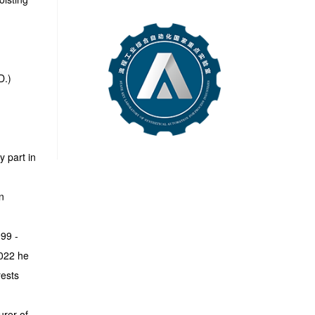
D.)
y part in
n
99 -
2022 he
rests
urer of