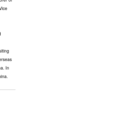
Vice
d
iting
erseas
a. In
hina.