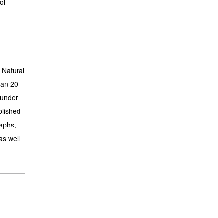
ol
 Natural
han 20
 under
blished
aphs,
as well