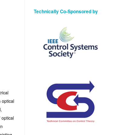
Technically Co-Sponsored by
rical
 optical
,
 optical
in
oisting