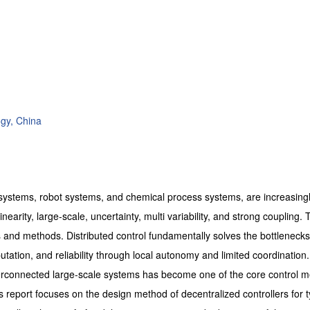
ogy, China
 systems, robot systems, and chemical process systems, are increasing
arity, large-scale, uncertainty, multi variability, and strong coupling. 
es and methods. Distributed control fundamentally solves the bottlenecks
tation, and reliability through local autonomy and limited coordination.
nterconnected large-scale systems has become one of the core control 
report focuses on the design method of decentralized controllers for t