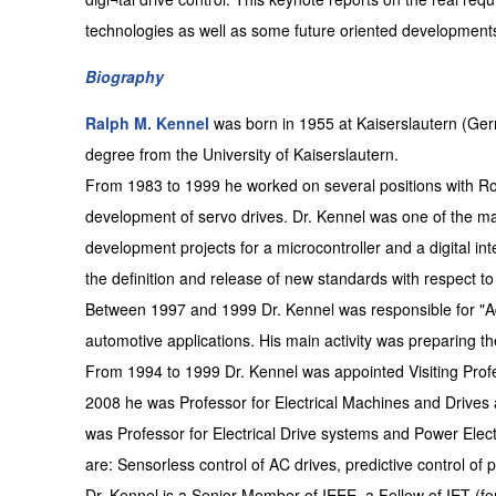
technologies as well as some future oriented development
Biography
Ralph M. Kennel
was born in 1955 at Kaiserslautern (Ger
degree from the University of Kaiserslautern.
From 1983 to 1999 he worked on several positions with 
development of servo drives. Dr. Kennel was one of the 
development projects for a microcontroller and a digital int
the definition and release of new standards with respect to
Between 1997 and 1999 Dr. Kennel was responsible for "
automotive applications. His main activity was preparing th
From 1994 to 1999 Dr. Kennel was appointed Visiting Prof
2008 he was Professor for Electrical Machines and Drives 
was Professor for Electrical Drive systems and Power Elec
are: Sensorless control of AC drives, predictive control of
Dr. Kennel is a Senior Member of IEEE, a Fellow of IET (f