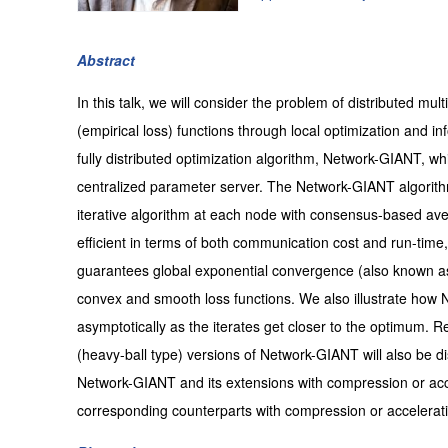
Abstract
In this talk, we will consider the problem of distributed mul
(empirical loss) functions through local optimization an
fully distributed optimization algorithm, Network-GIANT, w
centralized parameter server. The Network-GIANT algorith
iterative algorithm at each node with consensus-based ave
efficient in terms of both communication cost and run-time,
guarantees global exponential convergence (also known as 
convex and smooth loss functions. We also illustrate how 
asymptotically as the iterates get closer to the optimum.
(heavy-ball type) versions of Network-GIANT will also be
Network-GIANT and its extensions with compression or accel
corresponding counterparts with compression or accelerat