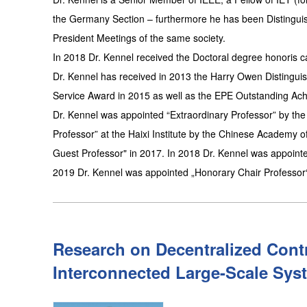
the Germany Section – furthermore he has been Distinguis
President Meetings of the same society.
In 2018 Dr. Kennel received the Doctoral degree honoris 
Dr. Kennel has received in 2013 the Harry Owen Distingu
Service Award in 2015 as well as the EPE Outstanding Ac
Dr. Kennel was appointed “Extraordinary Professor” by the 
Professor” at the Haixi Institute by the Chinese Academy 
Guest Professor" in 2017. In 2018 Dr. Kennel was appointed
2019 Dr. Kennel was appointed „Honorary Chair Professor“ (
Research on Decentralized Cont
Interconnected Large-Scale Sys