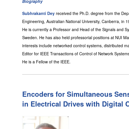
Biography
Subhrakanti Dey
received the Ph.D. degree from the Dep
Engineering, Australian National University, Canberra, in 1
He is currently a Professor and Head of the Signals and Sys
Sweden. He has also held professorial positions at NUI May
interests include networked control systems, distributed ma
Editor for IEEE Transactions of Control of Network System
He is a Fellow of the IEEE.
Encoders for Simultaneous Sens
in Electrical Drives with Digital 