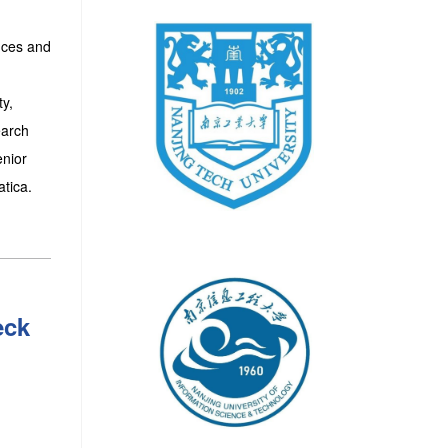
nces and
ty,
earch
enior
tica.
eck