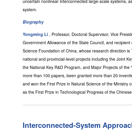
uncertain nonlinear interconnected large-scale systems, as 
system.
Biography
Yongming Li
, Professor, Doctoral Supervisor, Vice Presid
Government Allowance of the State Council, and recipient 
Science Foundation of China, whose research direction is T
national and provincial-level projects including the Joint 
the National Key R&D Program, and Major Projects of the "
more than 100 papers, been granted more than 20 inventi
and won the First Prize in Natural Science of the Ministry 
as the First Prize in Technological Progress of the Chines
Interconnected-System Approach