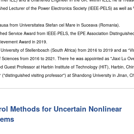
hed Lecturer of the Power Electronics Society (IEEE-PELS) as well as 
causa from Universitatea Stefan cel Mare in Suceava (Romania).
ished Service Award from IEEE-PELS, the EPE Association Distinguishe
hievement Award in 2019.
University of Stellenbosch (South Africa) from 2016 to 2019 and as “Vis
of Sciences from 2016 to 2021. There he was appointed as "Jiaxi Lu Ov
 Guest Professor at Harbin Institute of Technology (HIT), Harbin, Chin
"distinguished visiting professor") at Shandong University in Jinan, C
rol Methods for Uncertain Nonlinear
tems