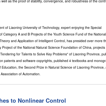
well as the proof of stability, convergence, and robustness of the contr
ent of Liaoning University of Technology, expert enjoying the Special
of Category A and B Projects of the Youth Science Fund of the National
heory and Application of Intelligent Control, has presided over more t
Key Project of the National Natural Science Foundation of China, projects
Tendering for Talents to Solve Key Problems" of Liaoning Province, pu
on patents and software copyrights, published 4 textbooks and monogr
of Education, the Second Prize in Natural Science of Liaoning Province, 
e Association of Automation.
es to Nonlinear Control