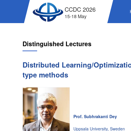
CCDC 2026
15-18 May
Distinguished Lectures
Distributed Learning/Optimizat
type methods
Prof. Subhrakanti Dey
Uppsala University, Sweden