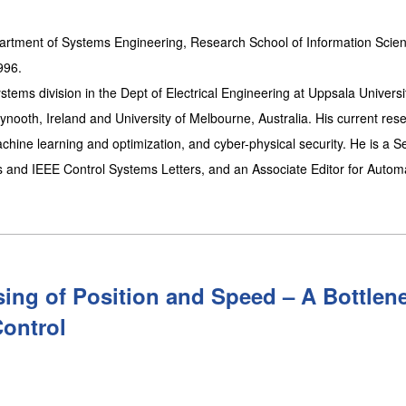
artment of Systems Engineering, Research School of Information Scie
996.
tems division in the Dept of Electrical Engineering at Uppsala Universi
nooth, Ireland and University of Melbourne, Australia. His current res
chine learning and optimization, and cyber-physical security. He is a S
s and IEEE Control Systems Letters, and an Associate Editor for Automa
ing of Position and Speed – A Bottlen
Control