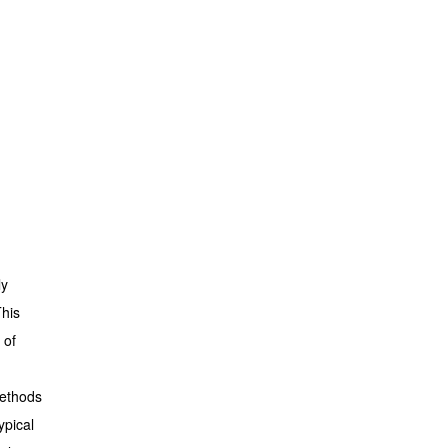
ly
This
 of
methods
ypical