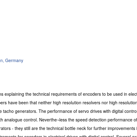
en, Germany
ns explaining the technical requirements of encoders to be used in elect
pers have been that neither high resolution resolvers nor high resolution
 tacho generators. The performance of servo drives with digital control
h analogue control. Neverthe¬less the speed detection performance of
tors - they still are the technical bottle neck for further improvements 
irements for encoders in electrical drives with digital control. Several ex