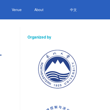
Venue
About
中文
Organized by
-