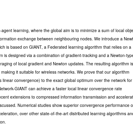
ti-agent learning, where the global aim is to minimize a sum of local obje
d information exchange between neighbouring nodes. We introduce a New
hich is based on GIANT, a Federated learning algorithm that relies on a
m is designed via a combination of gradient-tracking and a Newton-typ
raging of local gradient and Newton updates. The resulting algorithm i
 making it suitable for wireless networks. We prove that our algorithm
linear convergence) to the exact global optimum over the network for 
Network-GIANT can achieve a faster local linear convergence rate
 Recent extensions to compressed information transmission and accelera
 discussed. Numerical studies show superior convergence performance o
eration, over other state-of-the-art distributed learning algorithms and
ion.