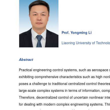
Prof. Yongming Li
Liaoning University of Technol
Abstract
Practical engineering control systems, such as aerospace
exhibiting comprehensive characteristics such as high nonline
poses a challenge to traditional centralized control theori
large-scale complex systems in terms of information, compu
Therefore, decentralized control of uncertain nonlinear i
for dealing with modern complex engineering systems. This 