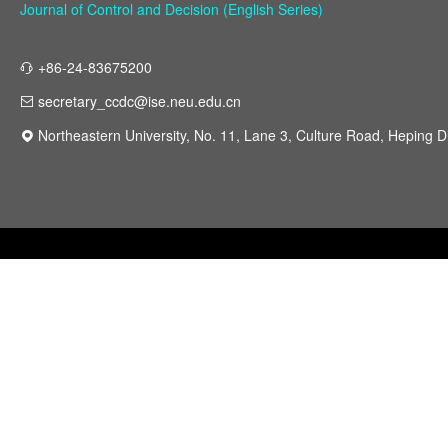
Journal of Control and Decision (English Series)
+86-24-83675200
secretary_ccdc@ise.neu.edu.cn
Northeastern University, No. 11, Lane 3, Culture Road, Heping Di