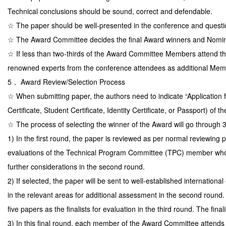
Technical conclusions should be sound, correct and defendable.
☆ The paper should be well-presented in the conference and questio
☆ The Award Committee decides the final Award winners and Nomi
☆ If less than two-thirds of the Award Committee Members attend t
renowned experts from the conference attendees as additional Memb
5． Award Review/Selection Process
☆ When submitting paper, the authors need to indicate “Application fo
Certificate, Student Certificate, Identity Certificate, or Passport) of the
☆ The process of selecting the winner of the Award will go through 
1) In the first round, the paper is reviewed as per normal reviewin
evaluations of the Technical Program Committee (TPC) member who ha
further considerations in the second round.
2) If selected, the paper will be sent to well-established internatio
in the relevant areas for additional assessment in the second round
five papers as the finalists for evaluation in the third round. The fi
3) In this final round, each member of the Award Committee attends the