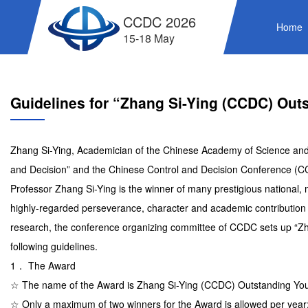
CCDC 2026
Home
15-18 May
Guidelines for “Zhang Si-Ying (CCDC) Out
Zhang Si-Ying, Academician of the Chinese Academy of Science and a 
and Decision” and the Chinese Control and Decision Conference (C
Professor Zhang Si-Ying is the winner of many prestigious national,
highly-regarded perseverance, character and academic contribution a
research, the conference organizing committee of CCDC sets up “Z
following guidelines.
1． The Award
☆ The name of the Award is Zhang Si-Ying (CCDC) Outstanding Yo
☆ Only a maximum of two winners for the Award is allowed per year