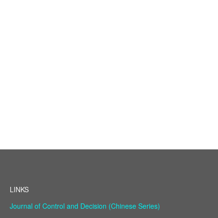
LINKS
Journal of Control and Decision (Chinese Series)