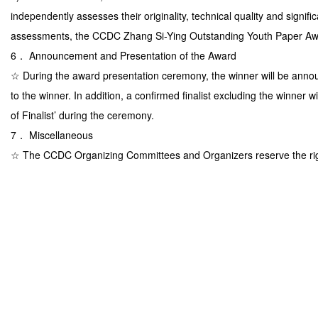
independently assesses their originality, technical quality and signif
assessments, the CCDC Zhang Si-Ying Outstanding Youth Paper Awa
6． Announcement and Presentation of the Award
☆ During the award presentation ceremony, the winner will be anno
to the winner. In addition, a confirmed finalist excluding the winner
of Finalist’ during the ceremony.
7． Miscellaneous
☆ The CCDC Organizing Committees and Organizers reserve the righ