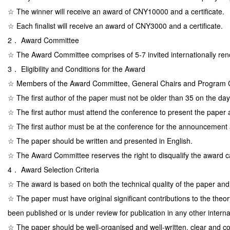
☆ The winner will receive an award of CNY10000 and a certificate.
☆ Each finalist will receive an award of CNY3000 and a certificate.
2． Award Committee
☆ The Award Committee comprises of 5-7 invited internationally ren
3． Eligibility and Conditions for the Award
☆ Members of the Award Committee, General Chairs and Program Cha
☆ The first author of the paper must not be older than 35 on the day
☆ The first author must attend the conference to present the paper
☆ The first author must be at the conference for the announcement 
☆ The paper should be written and presented in English.
☆ The Award Committee reserves the right to disqualify the award can
4． Award Selection Criteria
☆ The award is based on both the technical quality of the paper and t
☆ The paper must have original significant contributions to the theor
been published or is under review for publication in any other intern
☆ The paper should be well-organised and well-written, clear and 